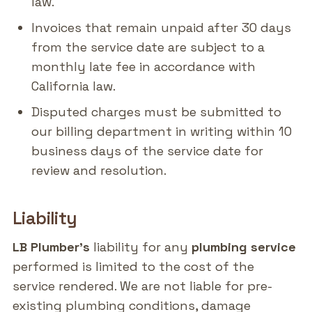
law.
Invoices that remain unpaid after 30 days
from the service date are subject to a
monthly late fee in accordance with
California law.
Disputed charges must be submitted to
our billing department in writing within 10
business days of the service date for
review and resolution.
Liability
LB Plumber's
liability for any
plumbing service
performed is limited to the cost of the
service rendered. We are not liable for pre-
existing plumbing conditions, damage