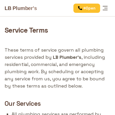
LB Plumber's
Open
Services
Service Terms
These terms of service govern all plumbing
services provided by
LB Plumber's
, including
residential, commercial, and emergency
plumbing work. By scheduling or accepting
any service from us, you agree to be bound
by these terms as outlined below.
Our Services
All plumbing services are performed by