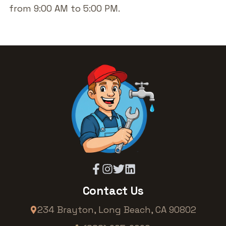
from 9:00 AM to 5:00 PM.
Contact Us
234 Brayton
,
Long Beach
,
CA
90802