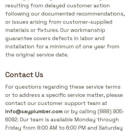
resulting from delayed customer action
following our documented recommendations,
or issues arising from customer-supplied
materials or fixtures. Our workmanship
guarantee covers defects in labor and
installation for a minimum of one year from
the original service date.
Contact Us
For questions regarding these service terms
or to address a specific service matter, please
contact our customer support team at
info@sayplumber.com
or by calling (888) 905-
6092. Our team is available Monday through
Friday from 8:00 AM to 6:00 PM and Saturday