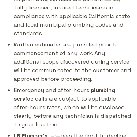
fully licensed, insured technicians in
compliance with applicable California state
and local municipal plumbing codes and
standards.
Written estimates are provided prior to
commencement of any work. Any
additional scope discovered during service
will be communicated to the customer and
approved before proceeding.
Emergency and after-hours
plumbing
service
calls are subject to applicable
after-hours rates, which will be disclosed
clearly before any technician is dispatched
to your location.
LB Plumber's
reserves the right to decline