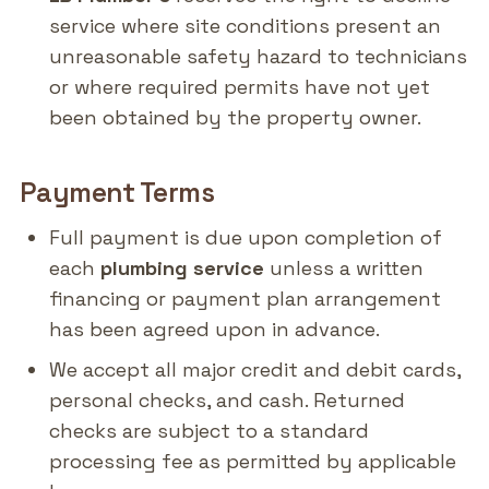
service where site conditions present an
unreasonable safety hazard to technicians
or where required permits have not yet
been obtained by the property owner.
Payment Terms
Full payment is due upon completion of
each
plumbing service
unless a written
financing or payment plan arrangement
has been agreed upon in advance.
We accept all major credit and debit cards,
personal checks, and cash. Returned
checks are subject to a standard
processing fee as permitted by applicable