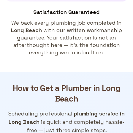
Satisfaction Guaranteed
We back every plumbing job completed in
Long Beach
with our written workmanship
guarantee. Your satisfaction is not an
afterthought here — it's the foundation
everything we do is built on.
How to Get a
Plumber in Long
Beach
Scheduling professional
plumbing service in
Long Beach
is quick and completely hassle-
free — just three simple steps.