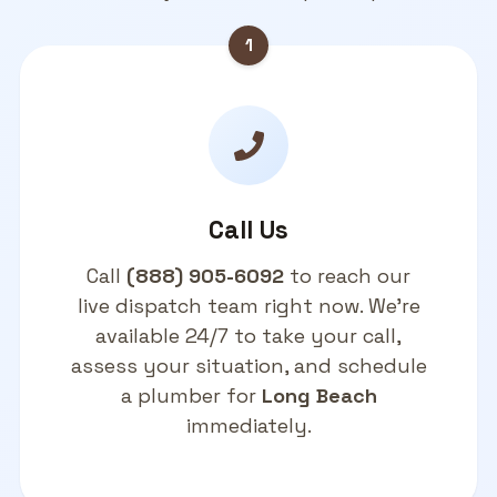
1
Call Us
Call
(888) 905-6092
to reach our
live dispatch team right now. We're
available 24/7 to take your call,
assess your situation, and schedule
a plumber for
Long Beach
immediately.