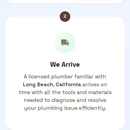
2
We Arrive
A licensed plumber familiar with
Long Beach
,
California
arrives on
time with all the tools and materials
needed to diagnose and resolve
your plumbing issue efficiently.