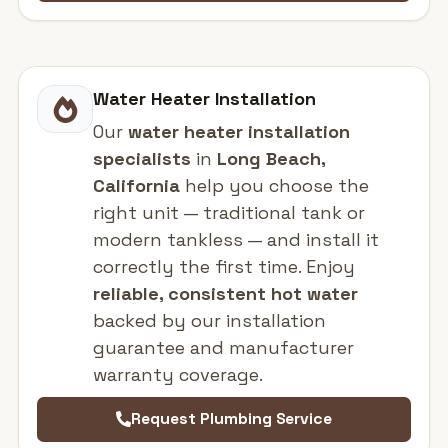
Water Heater Installation
Our
water heater installation
specialists
in
Long Beach,
California
help you choose the
right unit — traditional tank or
modern tankless — and install it
correctly the first time. Enjoy
reliable, consistent hot water
backed by our installation
guarantee and manufacturer
warranty coverage.
Request Plumbing Service