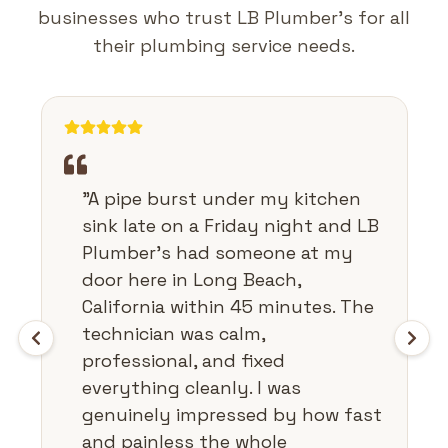
businesses who trust LB Plumber's for all
their plumbing service needs.
"
A pipe burst under my kitchen
sink late on a Friday night and LB
Plumber's had someone at my
door here in Long Beach,
California within 45 minutes. The
technician was calm,
professional, and fixed
everything cleanly. I was
genuinely impressed by how fast
and painless the whole