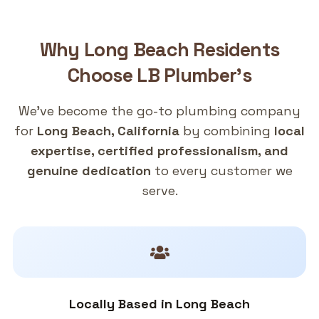
Why
Long Beach
Residents
Choose
LB Plumber's
We've become the go-to plumbing company
for
Long Beach, California
by combining
local
expertise, certified professionalism, and
genuine dedication
to every customer we
serve.
Locally Based in Long Beach