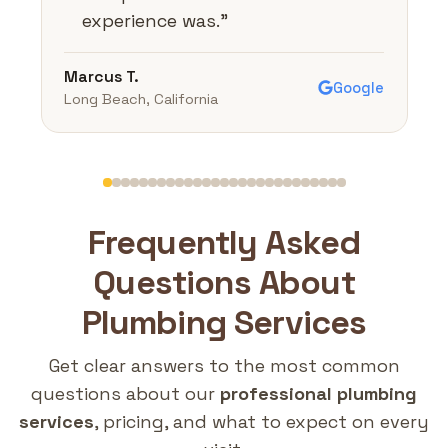
experience was.
"
Marcus T.
Google
Long Beach, California
Frequently Asked
Questions About
Plumbing Services
Get clear answers to the most common
questions about our
professional plumbing
services
, pricing, and what to expect on every