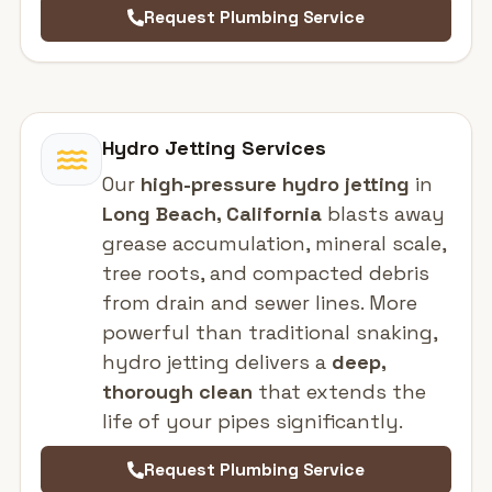
Request Plumbing Service
Hydro Jetting Services
Our
high-pressure hydro jetting
in
Long Beach, California
blasts away
grease accumulation, mineral scale,
tree roots, and compacted debris
from drain and sewer lines. More
powerful than traditional snaking,
hydro jetting delivers a
deep,
thorough clean
that extends the
life of your pipes significantly.
Request Plumbing Service