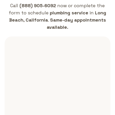
contact form and we will follow up promptly.
Call
(888) 905-6092
now or complete the
form to schedule
plumbing service
in
Long
Beach, California
.
Same-day appointments
available.