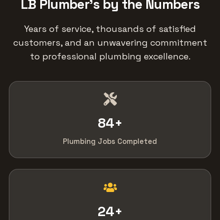
LB Plumber's by the Numbers
Years of service, thousands of satisfied
customers, and an unwavering commitment
to professional plumbing excellence.
84
+
Plumbing Jobs Completed
24
+