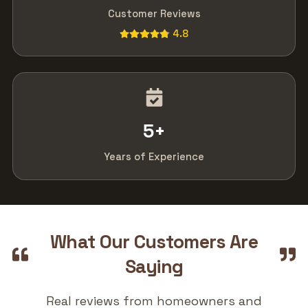
Customer Reviews
4.8
5
+
Years of Experience
What Our Customers Are
Saying
Real reviews from homeowners and