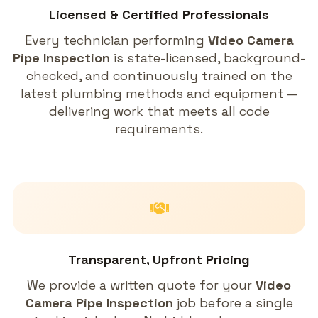
Licensed & Certified Professionals
Every technician performing
Video Camera
Pipe Inspection
is state-licensed, background-
checked, and continuously trained on the
latest plumbing methods and equipment —
delivering work that meets all code
requirements.
Transparent, Upfront Pricing
We provide a written quote for your
Video
Camera Pipe Inspection
job before a single