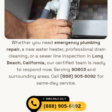
Whether you need
emergency plumbing
repair
, a new water heater, professional drain
cleaning, or a sewer line inspection in
Long
Beach, California
, our certified team is ready
to respond now. Serving
90803
and
surrounding areas. Call
(888) 905-6092
for
same-day service.
AVAILABLE 24/7
(888) 905-6092