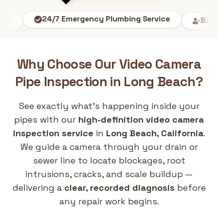
24/7 Emergency Plumbing Service
Backgroun
Why Choose Our
Video Camera
Pipe Inspection
in
Long Beach
?
See exactly what's happening inside your
pipes with our
high-definition video camera
inspection service
in
Long Beach, California
.
We guide a camera through your drain or
sewer line to locate blockages, root
intrusions, cracks, and scale buildup —
delivering a
clear, recorded diagnosis
before
any repair work begins.