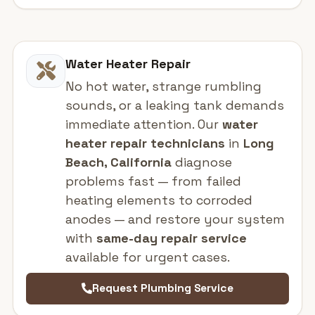
Water Heater Repair
No hot water, strange rumbling
sounds, or a leaking tank demands
immediate attention. Our
water
heater repair technicians
in
Long
Beach, California
diagnose
problems fast — from failed
heating elements to corroded
anodes — and restore your system
with
same-day repair service
available for urgent cases.
Request Plumbing Service