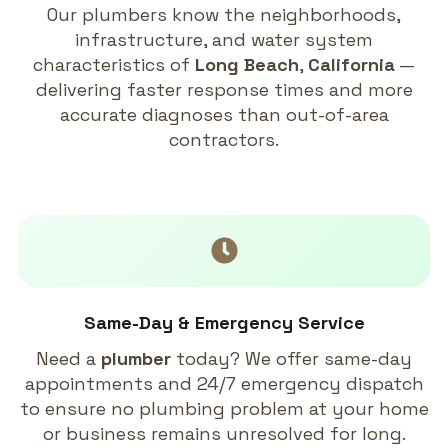
Our plumbers know the neighborhoods,
infrastructure, and water system
characteristics of
Long Beach
,
California
—
delivering faster response times and more
accurate diagnoses than out-of-area
contractors.
Same-Day & Emergency Service
Need a
plumber
today? We offer same-day
appointments and 24/7 emergency dispatch
to ensure no plumbing problem at your home
or business remains unresolved for long.