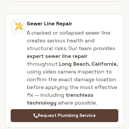
Sewer Line Repair
A cracked or collapsed sewer line
creates serious health and
structural risks. Our team provides
expert sewer line repair
throughout
Long Beach, California
,
using video camera inspection to
confirm the exact damage location
before applying the most effective
fix — including
trenchless
technology
where possible.
Request Plumbing Service