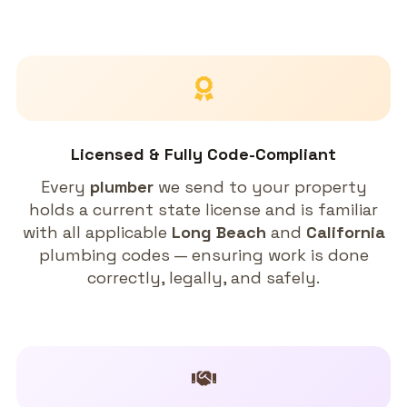
Licensed & Fully Code-Compliant
Every
plumber
we send to your property
holds a current state license and is familiar
with all applicable
Long Beach
and
California
plumbing codes — ensuring work is done
correctly, legally, and safely.