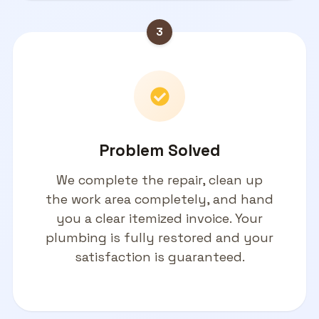
3
Problem Solved
We complete the repair, clean up
the work area completely, and hand
you a clear itemized invoice. Your
plumbing is fully restored and your
satisfaction is guaranteed.