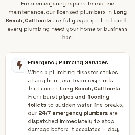
From emergency repairs to routine
maintenance, our licensed plumbers in
Long
Beach
,
California
are fully equipped to handle
every plumbing need your home or business
has.
Emergency Plumbing Services
When a plumbing disaster strikes
at any hour, our team responds
fast across
Long Beach, California
.
From
burst pipes and flooding
toilets
to sudden water line breaks,
our
24/7 emergency plumbers
are
dispatched immediately to stop
damage before it escalates — day,