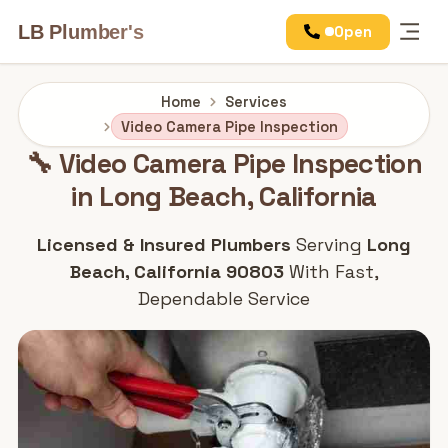
LB Plumber's
Open
Services
Home
Services
Video Camera Pipe Inspection
🔧 Video Camera Pipe Inspection
in Long Beach, California
Licensed & Insured Plumbers
Serving
Long
Beach, California 90803
With Fast,
Dependable Service