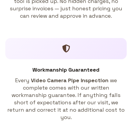
tool is picked up. No hidden charges, no
surprise invoices — just honest pricing you
can review and approve in advance.
Workmanship Guaranteed
Every
Video Camera Pipe Inspection
we
complete comes with our written
workmanship guarantee. If anything falls
short of expectations after our visit, we
return and correct it at no additional cost to
you.