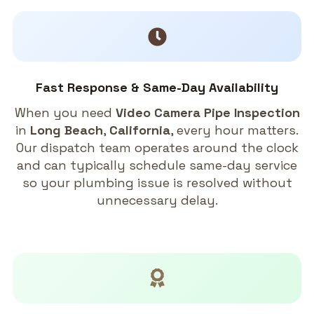
Fast Response & Same-Day Availability
When you need
Video Camera Pipe Inspection
in
Long Beach
,
California
, every hour matters.
Our dispatch team operates around the clock
and can typically schedule same-day service
so your plumbing issue is resolved without
unnecessary delay.