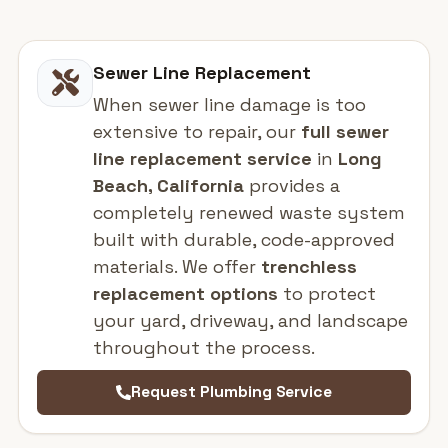
Sewer Line Replacement
When sewer line damage is too
extensive to repair, our
full sewer
line replacement service
in
Long
Beach, California
provides a
completely renewed waste system
built with durable, code-approved
materials. We offer
trenchless
replacement options
to protect
your yard, driveway, and landscape
throughout the process.
Request Plumbing Service