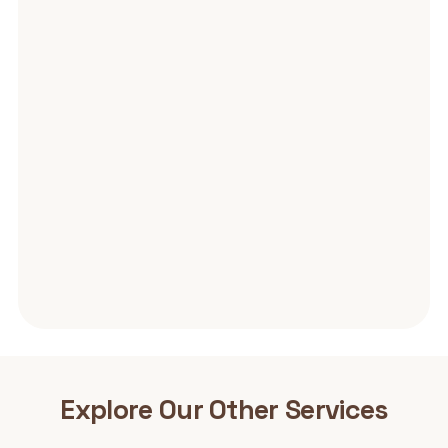
Explore Our Other
Services