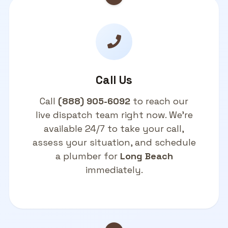
Call Us
Call
(888) 905-6092
to reach our
live dispatch team right now. We're
available 24/7 to take your call,
assess your situation, and schedule
a plumber for
Long Beach
immediately.