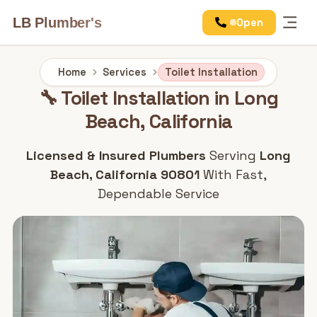
LB Plumber's
Open
Services
Home
Services
Toilet Installation
🔧 Toilet Installation in Long
Beach, California
Licensed & Insured Plumbers
Serving
Long
Beach, California 90801
With Fast,
Dependable Service