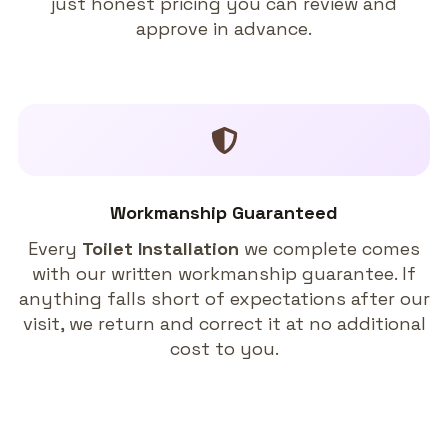
just honest pricing you can review and
approve in advance.
Workmanship Guaranteed
Every
Toilet Installation
we complete comes
with our written workmanship guarantee. If
anything falls short of expectations after our
visit, we return and correct it at no additional
cost to you.