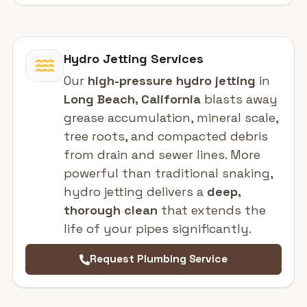
Hydro Jetting Services
Our
high-pressure hydro jetting
in
Long Beach, California
blasts away
grease accumulation, mineral scale,
tree roots, and compacted debris
from drain and sewer lines. More
powerful than traditional snaking,
hydro jetting delivers a
deep,
thorough clean
that extends the
life of your pipes significantly.
Request Plumbing Service