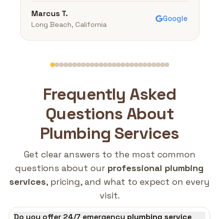
Marcus T.
Google
Long Beach, California
Frequently Asked
Questions About
Plumbing Services
Get clear answers to the most common
questions about our
professional plumbing
services
, pricing, and what to expect on every
visit.
Do you offer 24/7 emergency
plumbing service