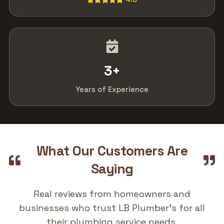
3
+
Years of Experience
What Our Customers Are
Saying
Real reviews from homeowners and
businesses who trust LB Plumber's for all
their plumbing service needs.