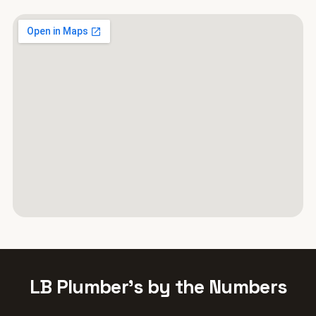
LB Plumber's by the Numbers