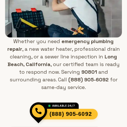
Whether you need
emergency plumbing
repair
, a new water heater, professional drain
cleaning, or a sewer line inspection in
Long
Beach, California
, our certified team is ready
to respond now. Serving
90801
and
surrounding areas. Call
(888) 905-6092
for
same-day service.
AVAILABLE 24/7
(888) 905-6092