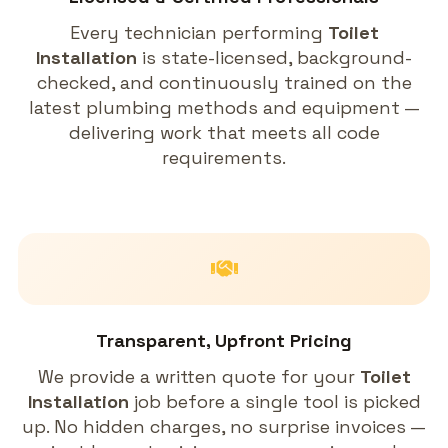
Every technician performing
Toilet
Installation
is state-licensed, background-
checked, and continuously trained on the
latest plumbing methods and equipment —
delivering work that meets all code
requirements.
Transparent, Upfront Pricing
We provide a written quote for your
Toilet
Installation
job before a single tool is picked
up. No hidden charges, no surprise invoices —