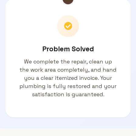
Problem Solved
We complete the repair, clean up
the work area completely, and hand
you a clear itemized invoice. Your
plumbing is fully restored and your
satisfaction is guaranteed.