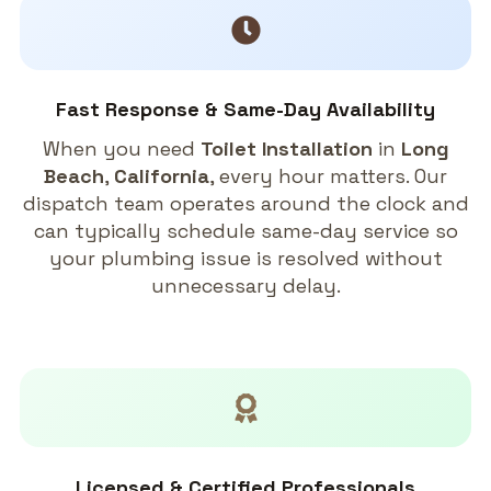
Fast Response & Same-Day Availability
When you need
Toilet Installation
in
Long
Beach
,
California
, every hour matters. Our
dispatch team operates around the clock and
can typically schedule same-day service so
your plumbing issue is resolved without
unnecessary delay.
Licensed & Certified Professionals