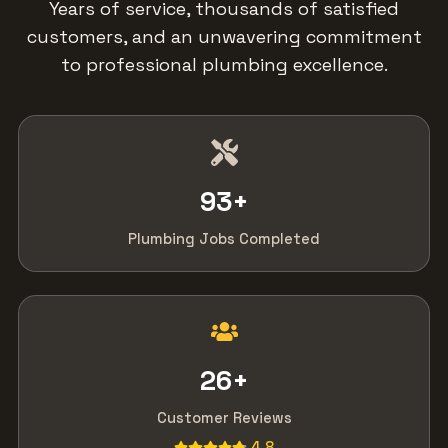
Years of service, thousands of satisfied
customers, and an unwavering commitment
to professional plumbing excellence.
93
+
Plumbing Jobs Completed
26
+
Customer Reviews
4.8