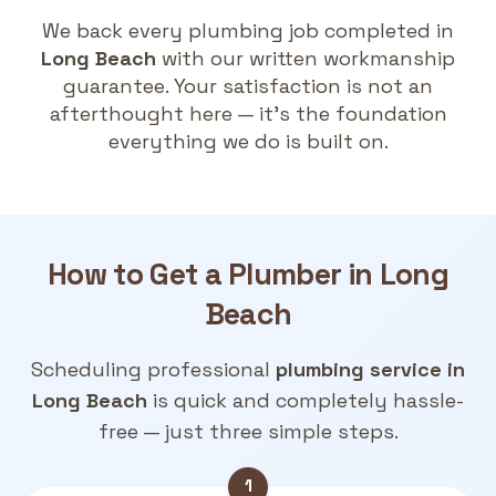
We back every plumbing job completed in
Long Beach
with our written workmanship
guarantee. Your satisfaction is not an
afterthought here — it's the foundation
everything we do is built on.
How to Get a
Plumber in Long
Beach
Scheduling professional
plumbing service in
Long Beach
is quick and completely hassle-
free — just three simple steps.
1