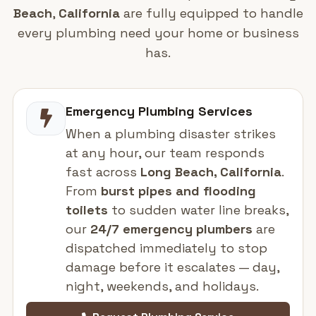
Beach
,
California
are fully equipped to handle
every plumbing need your home or business
has.
Emergency Plumbing Services
When a plumbing disaster strikes
at any hour, our team responds
fast across
Long Beach, California
.
From
burst pipes and flooding
toilets
to sudden water line breaks,
our
24/7 emergency plumbers
are
dispatched immediately to stop
damage before it escalates — day,
night, weekends, and holidays.