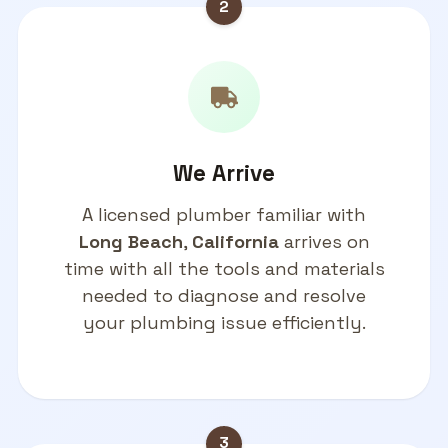
2
We Arrive
A licensed plumber familiar with
Long Beach
,
California
arrives on
time with all the tools and materials
needed to diagnose and resolve
your plumbing issue efficiently.
3