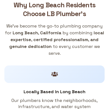
Why
Long Beach
Residents
Choose
LB Plumber's
We've become the go-to plumbing company
for
Long Beach, California
by combining
local
expertise, certified professionalism, and
genuine dedication
to every customer we
serve.
Locally Based in Long Beach
Our plumbers know the neighborhoods,
infrastructure, and water system