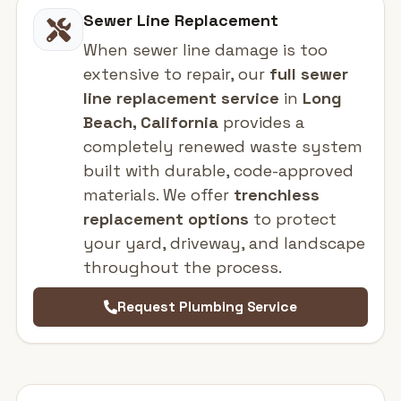
Sewer Line Replacement
When sewer line damage is too
extensive to repair, our
full sewer
line replacement service
in
Long
Beach, California
provides a
completely renewed waste system
built with durable, code-approved
materials. We offer
trenchless
replacement options
to protect
your yard, driveway, and landscape
throughout the process.
Request Plumbing Service