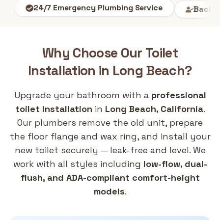
Background-
24/7 Emergency Plumbing Service
Why Choose Our
Toilet
Installation
in
Long Beach
?
Upgrade your bathroom with a
professional
toilet installation
in
Long Beach, California
.
Our plumbers remove the old unit, prepare
the floor flange and wax ring, and install your
new toilet securely — leak-free and level. We
work with all styles including
low-flow, dual-
flush, and ADA-compliant comfort-height
models
.