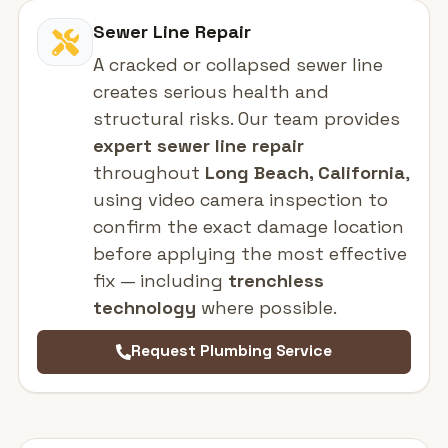
Sewer Line Repair
A cracked or collapsed sewer line
creates serious health and
structural risks. Our team provides
expert sewer line repair
throughout
Long Beach, California
,
using video camera inspection to
confirm the exact damage location
before applying the most effective
fix — including
trenchless
technology
where possible.
Request Plumbing Service