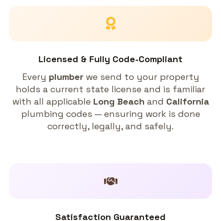
Licensed & Fully Code-Compliant
Every
plumber
we send to your property
holds a current state license and is familiar
with all applicable
Long Beach
and
California
plumbing codes — ensuring work is done
correctly, legally, and safely.
Satisfaction Guaranteed