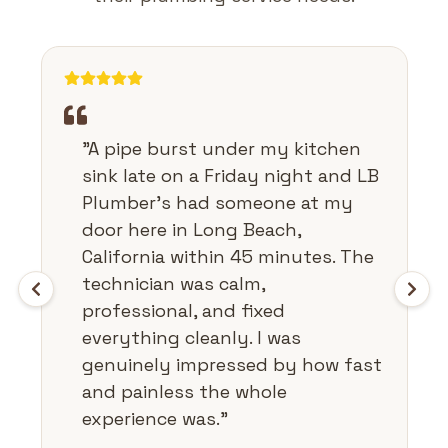
"
A pipe burst under my kitchen
sink late on a Friday night and LB
Plumber's had someone at my
door here in Long Beach,
California within 45 minutes. The
technician was calm,
professional, and fixed
everything cleanly. I was
genuinely impressed by how fast
and painless the whole
experience was.
"