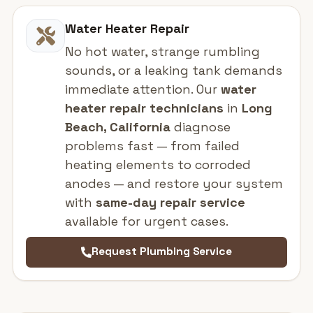
Water Heater Repair
No hot water, strange rumbling
sounds, or a leaking tank demands
immediate attention. Our
water
heater repair technicians
in
Long
Beach, California
diagnose
problems fast — from failed
heating elements to corroded
anodes — and restore your system
with
same-day repair service
available for urgent cases.
Request Plumbing Service