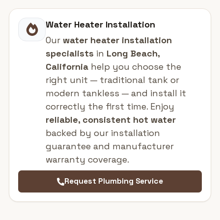
Water Heater Installation
Our
water heater installation
specialists
in
Long Beach,
California
help you choose the
right unit — traditional tank or
modern tankless — and install it
correctly the first time. Enjoy
reliable, consistent hot water
backed by our installation
guarantee and manufacturer
warranty coverage.
Request Plumbing Service