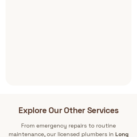
Explore Our Other
Services
From emergency repairs to routine
maintenance, our licensed plumbers in
Long