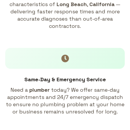
characteristics of
Long Beach
,
California
—
delivering faster response times and more
accurate diagnoses than out-of-area
contractors.
Same-Day & Emergency Service
Need a
plumber
today? We offer same-day
appointments and 24/7 emergency dispatch
to ensure no plumbing problem at your home
or business remains unresolved for long.