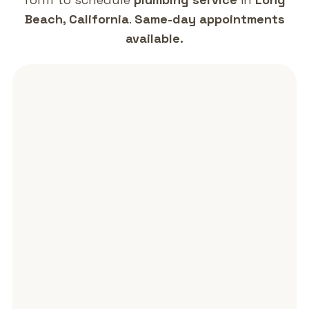
Beach, California
.
Same-day appointments
available.